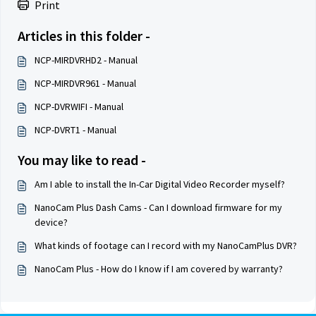
Print
Articles in this folder -
NCP-MIRDVRHD2 - Manual
NCP-MIRDVR961 - Manual
NCP-DVRWIFI - Manual
NCP-DVRT1 - Manual
You may like to read -
Am I able to install the In-Car Digital Video Recorder myself?
NanoCam Plus Dash Cams - Can I download firmware for my
device?
What kinds of footage can I record with my NanoCamPlus DVR?
NanoCam Plus - How do I know if I am covered by warranty?