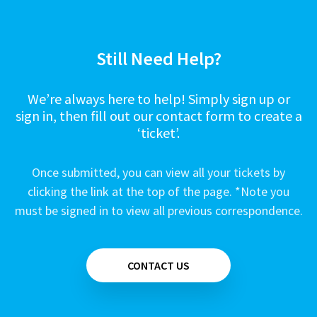
Still Need Help?
We’re always here to help! Simply sign up or
sign in, then fill out our contact form to create a
‘ticket’.
Once submitted, you can view all your tickets by
clicking the link at the top of the page. *Note you
must be signed in to view all previous correspondence.
CONTACT US