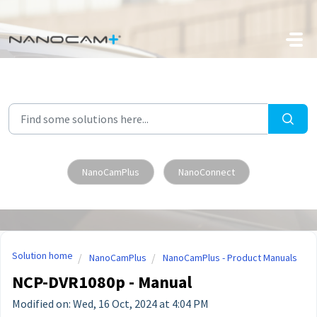
Skip to main content
NanoCamPlus
NanoConnect
Solution home
NanoCamPlus
NanoCamPlus - Product Manuals
NCP-DVR1080p - Manual
Modified on: Wed, 16 Oct, 2024 at 4:04 PM