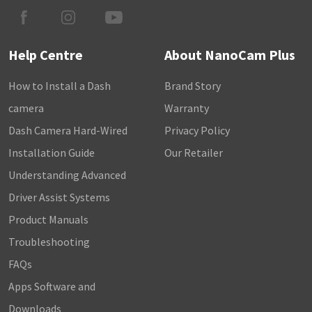
Help Centre
About NanoCam Plus
How to Install a Dash
Brand Story
camera
Warranty
Dash Camera Hard-Wired
Privacy Policy
Installation Guide
Our Retailer
Understanding Advanced
Driver Assist Systems
Product Manuals
Troubleshooting
FAQs
Apps Software and
Downloads