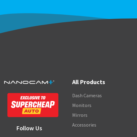
All Products
Dash Cameras
Monitors
Mirrors
Accessories
Follow Us