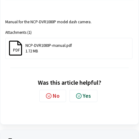
Manual for the NCP-DVR1080P model dash camera.
Attachments (1)
NCP-DVR1080P-manual.pdf
PDF
1.72 MB
Was this article helpful?
No
Yes