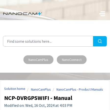
Skip to main content
NanoCamPlus
NanoConnect
Solution home
NanoCamPlus
NanoCamPlus - Product Manuals
NCP-DVRGPSWIFI - Manual
Modified on: Wed, 16 Oct, 2024 at 4:03 PM