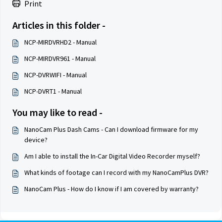
Print
Articles in this folder -
NCP-MIRDVRHD2 - Manual
NCP-MIRDVR961 - Manual
NCP-DVRWIFI - Manual
NCP-DVRT1 - Manual
You may like to read -
NanoCam Plus Dash Cams - Can I download firmware for my
device?
Am I able to install the In-Car Digital Video Recorder myself?
What kinds of footage can I record with my NanoCamPlus DVR?
NanoCam Plus - How do I know if I am covered by warranty?