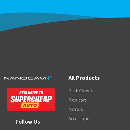
All Products
Dash Cameras
Monitors
Mirrors
Accessories
Follow Us