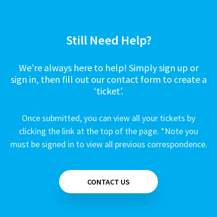
Still Need Help?
We’re always here to help! Simply sign up or
sign in, then fill out our contact form to create a
‘ticket’.
Once submitted, you can view all your tickets by
clicking the link at the top of the page. *Note you
must be signed in to view all previous correspondence.
CONTACT US