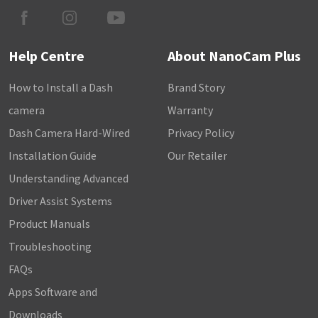
Help Centre
About NanoCam Plus
How to Install a Dash
Brand Story
camera
Warranty
Dash Camera Hard-Wired
Privacy Policy
Installation Guide
Our Retailer
Understanding Advanced
Driver Assist Systems
Product Manuals
Troubleshooting
FAQs
Apps Software and
Downloads