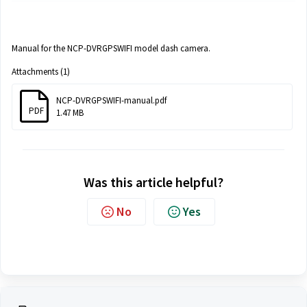
Manual for the NCP-DVRGPSWIFI model dash camera.
Attachments (1)
NCP-DVRGPSWIFI-manual.pdf
PDF
1.47 MB
Was this article helpful?
No
Yes