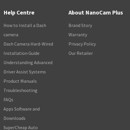
Help Centre
About NanoCam Plus
How to Install a Dash
Brand Story
camera
Warranty
Dash Camera Hard-Wired
Privacy Policy
Installation Guide
Our Retailer
Understanding Advanced
Driver Assist Systems
Product Manuals
Troubleshooting
FAQs
Apps Software and
Downloads
SuperCheap Auto