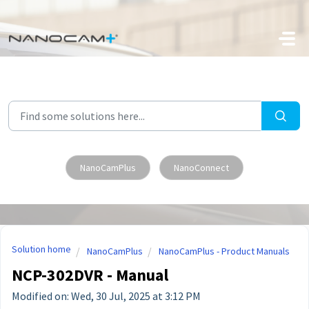
Skip to main content
NanoCamPlus
NanoConnect
Solution home
NanoCamPlus
NanoCamPlus - Product Manuals
NCP-302DVR - Manual
Modified on: Wed, 30 Jul, 2025 at 3:12 PM