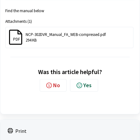
Find the manual below
Attachments (1)
NCP-302DVR_Manual_FA_WEB-compressed.pdf
PDF
294 KB
Was this article helpful?
No
Yes
Print