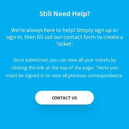
Still Need Help?
We’re always here to help! Simply sign up or
sign in, then fill out our contact form to create a
‘ticket’.
Once submitted, you can view all your tickets by
clicking the link at the top of the page. *Note you
must be signed in to view all previous correspondence.
CONTACT US