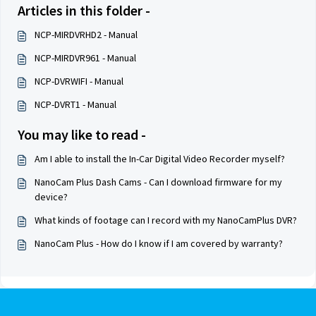
Articles in this folder -
NCP-MIRDVRHD2 - Manual
NCP-MIRDVR961 - Manual
NCP-DVRWIFI - Manual
NCP-DVRT1 - Manual
You may like to read -
Am I able to install the In-Car Digital Video Recorder myself?
NanoCam Plus Dash Cams - Can I download firmware for my
device?
What kinds of footage can I record with my NanoCamPlus DVR?
NanoCam Plus - How do I know if I am covered by warranty?