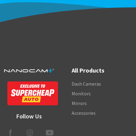
All Products
Dash Cameras
Monitors
Mirrors
Accessories
Follow Us