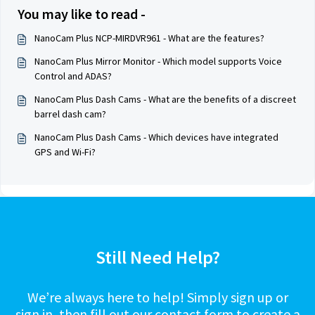
You may like to read -
NanoCam Plus NCP-MIRDVR961 - What are the features?
NanoCam Plus Mirror Monitor - Which model supports Voice
Control and ADAS?
NanoCam Plus Dash Cams - What are the benefits of a discreet
barrel dash cam?
NanoCam Plus Dash Cams - Which devices have integrated
GPS and Wi-Fi?
Still Need Help?
We’re always here to help! Simply sign up or
sign in, then fill out our contact form to create a