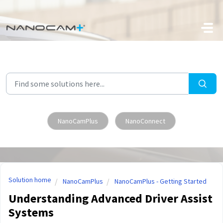
Skip to main content
NanoCamPlus
NanoConnect
Solution home
NanoCamPlus
NanoCamPlus - Getting Started
Understanding Advanced Driver Assist
Systems