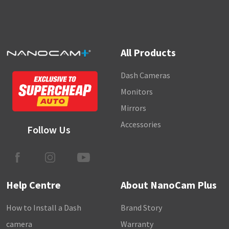
All Products
Dash Cameras
Monitors
Mirrors
Accessories
Follow Us
Help Centre
About NanoCam Plus
How to Install a Dash
Brand Story
camera
Warranty