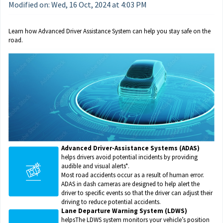
Modified on: Wed, 16 Oct, 2024 at 4:03 PM
Learn how Advanced Driver Assistance System can help you stay safe on the 
road.
Advanced Driver-Assistance Systems (ADAS)
helps drivers avoid potential incidents by providing
audible and visual alerts*.
Most road accidents occur as a result of human error.
ADAS in dash cameras are designed to help alert the
driver to specific events so that the driver can adjust their
driving to reduce potential accidents.
Lane Departure Warning System (LDWS)
helpsThe LDWS system monitors your vehicle’s position