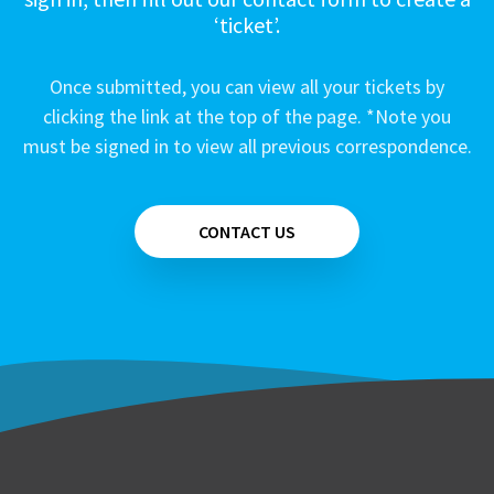
‘ticket’.
Once submitted, you can view all your tickets by
clicking the link at the top of the page. *Note you
must be signed in to view all previous correspondence.
CONTACT US