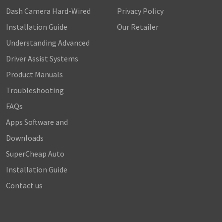
Dash Camera Hard-Wired
Privacy Policy
Installation Guide
Our Retailer
Understanding Advanced
Driver Assist Systems
Product Manuals
Troubleshooting
FAQs
Apps Software and
Downloads
SuperCheap Auto
Installation Guide
Contact us