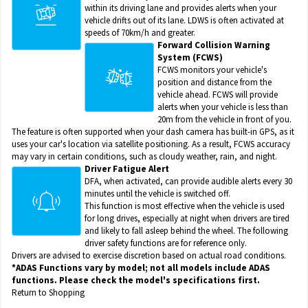
within its driving lane and provides alerts when your
vehicle drifts out of its lane. LDWS is often activated at
speeds of 70km/h and greater.
Forward Collision Warning
System (FCWS)
FCWS monitors your vehicle's
position and distance from the
vehicle ahead. FCWS will provide
alerts when your vehicle is less than
20m from the vehicle in front of you.
The feature is often supported when your dash camera has built-in GPS, as it
uses your car's location via satellite positioning. As a result, FCWS accuracy
may vary in certain conditions, such as cloudy weather, rain, and night.
Driver Fatigue Alert
DFA, when activated, can provide audible alerts every 30
minutes until the vehicle is switched off.
This function is most effective when the vehicle is used
for long drives, especially at night when drivers are tired
and likely to fall asleep behind the wheel. The following
driver safety functions are for reference only.
Drivers are advised to exercise discretion based on actual road conditions.
*ADAS Functions vary by model; not all models include ADAS
functions. Please check the model's specifications first.
Return to Shopping