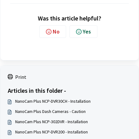
Was this article helpful?
No
Yes
Print
Articles in this folder -
NanoCam Plus NCP-DVR30CH - Installation
NanoCam Plus Dash Cameras - Caution
NanoCam Plus NCP-302DVR - Installation
NanoCam Plus NCP-DVR200 - Installation