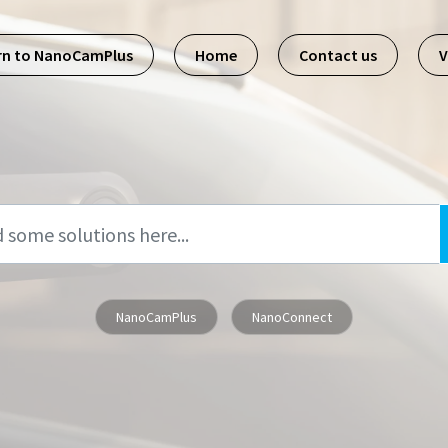
rn to NanoCamPlus
Home
Contact us
V
NanoCamPlus
NanoConnect