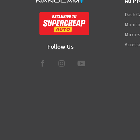
All P
Dash C
Monito
Mirror
Access
Follow Us