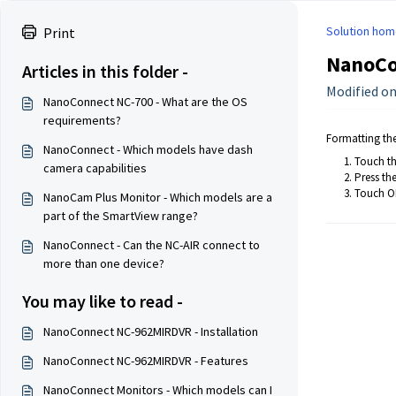
Solution hom
Print
NanoCo
Articles in this folder -
Modified on:
NanoConnect NC-700 - What are the OS
requirements?
Formatting the 
NanoConnect - Which models have dash
Touch th
camera capabilities
Press th
Touch OK
NanoCam Plus Monitor - Which models are a
part of the SmartView range?
NanoConnect - Can the NC-AIR connect to
more than one device?
You may like to read -
NanoConnect NC-962MIRDVR - Installation
NanoConnect NC-962MIRDVR - Features
NanoConnect Monitors - Which models can I