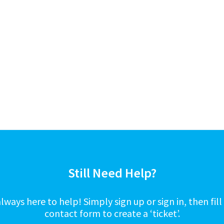
Still Need Help?
lways here to help! Simply sign up or sign in, then fill
contact form to create a ‘ticket’.