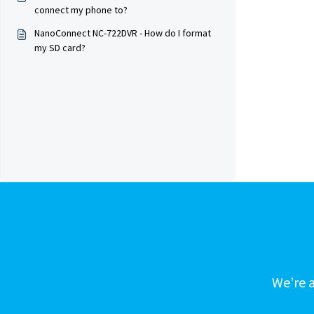
connect my phone to?
NanoConnect NC-722DVR - How do I format
my SD card?
We’re a