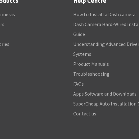
roducts
Help Centre
ameras
How to Install a Dash camera
rs
Dash Camera Hard-Wired Insta
s
Guide
ories
Understanding Advanced Driver
Systems
Product Manuals
Troubleshooting
FAQs
Apps Software and Downloads
SuperCheap Auto Installation 
Contact us