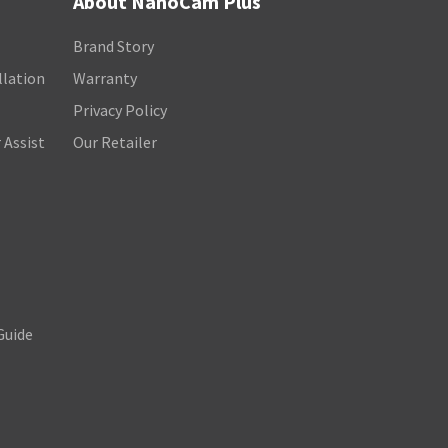
About NanoCam Plus
Brand Story
llation
Warranty
Privacy Policy
 Assist
Our Retailer
Guide