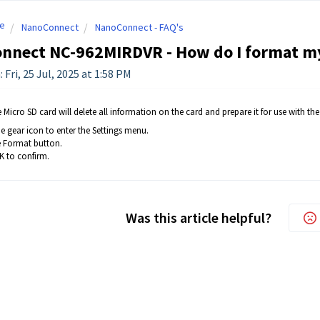
e
NanoConnect
NanoConnect - FAQ's
nnect NC-962MIRDVR - How do I format my
 Fri, 25 Jul, 2025 at 1:58 PM
Micro SD card will delete all information on the card and prepare it for use with the
e gear icon to enter the Settings menu.
e Format button.
 to confirm.
Was this article helpful?