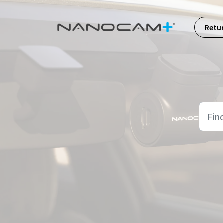
Skip to main content
Retu