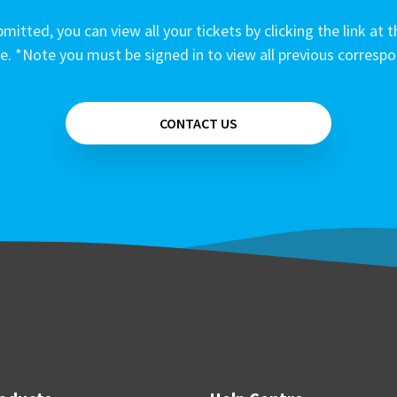
mitted, you can view all your tickets by clicking the link at t
e. *Note you must be signed in to view all previous corresp
CONTACT US