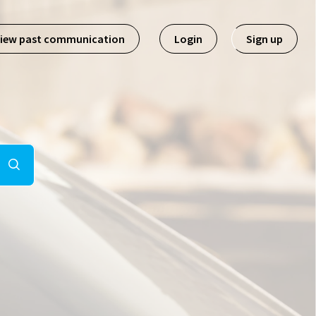
iew past communication
Login
Sign up