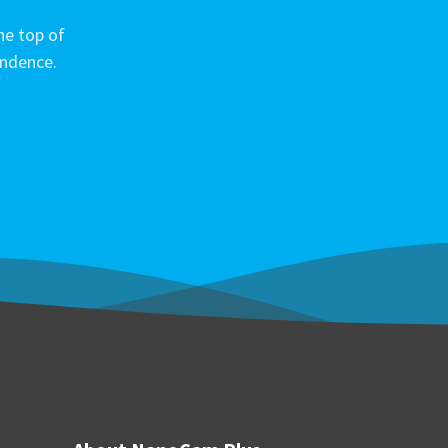
he top of
ondence.