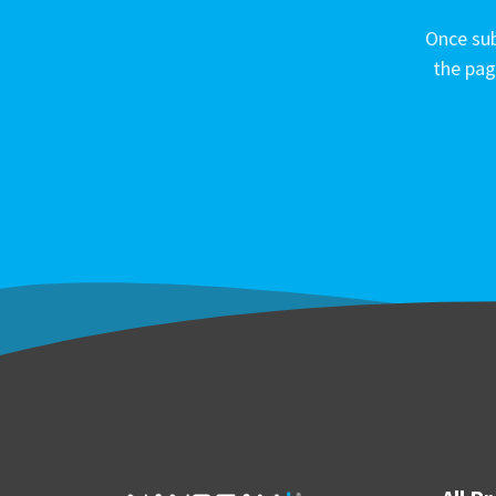
Once sub
the pag