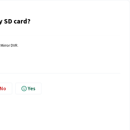
 SD card?
 Mirror DVR.
No
Yes