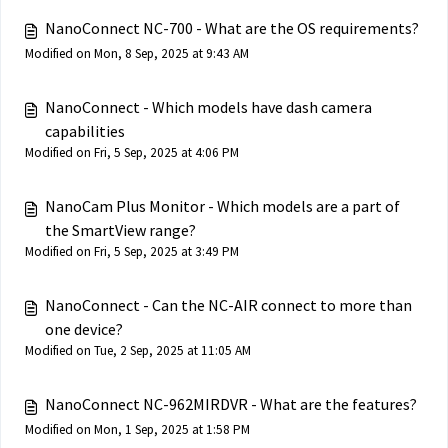
NanoConnect NC-700 - What are the OS requirements?
Modified on Mon, 8 Sep, 2025 at 9:43 AM
NanoConnect - Which models have dash camera
capabilities
Modified on Fri, 5 Sep, 2025 at 4:06 PM
NanoCam Plus Monitor - Which models are a part of
the SmartView range?
Modified on Fri, 5 Sep, 2025 at 3:49 PM
NanoConnect - Can the NC-AIR connect to more than
one device?
Modified on Tue, 2 Sep, 2025 at 11:05 AM
NanoConnect NC-962MIRDVR - What are the features?
Modified on Mon, 1 Sep, 2025 at 1:58 PM