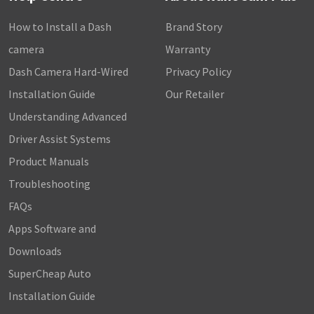
How to Install a Dash
Brand Story
camera
Warranty
Dash Camera Hard-Wired
Privacy Policy
Installation Guide
Our Retailer
Understanding Advanced
Driver Assist Systems
Product Manuals
Troubleshooting
FAQs
Apps Software and
Downloads
SuperCheap Auto
Installation Guide