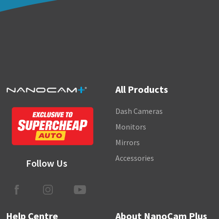
NanoConnect Dash Cams - How can I save
room on my SD card?
NanoConnect Monitor - Which models operate
using voice control?
NanoConnect Dash Cams - What is the
timelapse feature?
All Products
View all 33
Dash Cameras
Monitors
Mirrors
Accessories
Follow Us
Help Centre
About NanoCam Plus