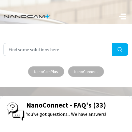
Skip to main content
NanoCamPlus
NanoConnect
NanoConnect - FAQ's (33)
You've got questions... We have answers!