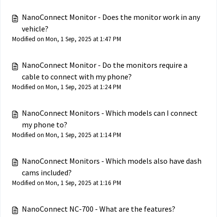
NanoConnect Monitor - Does the monitor work in any
vehicle?
Modified on Mon, 1 Sep, 2025 at 1:47 PM
NanoConnect Monitor - Do the monitors require a
cable to connect with my phone?
Modified on Mon, 1 Sep, 2025 at 1:24 PM
NanoConnect Monitors - Which models can I connect
my phone to?
Modified on Mon, 1 Sep, 2025 at 1:14 PM
NanoConnect Monitors - Which models also have dash
cams included?
Modified on Mon, 1 Sep, 2025 at 1:16 PM
NanoConnect NC-700 - What are the features?