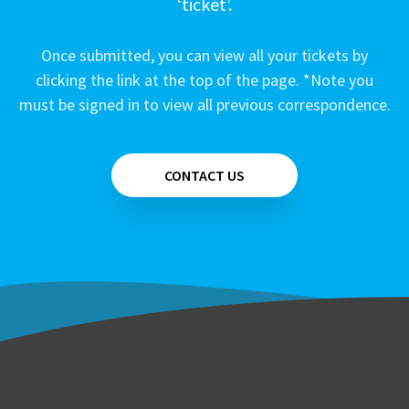
‘ticket’.
Once submitted, you can view all your tickets by
clicking the link at the top of the page. *Note you
must be signed in to view all previous correspondence.
CONTACT US