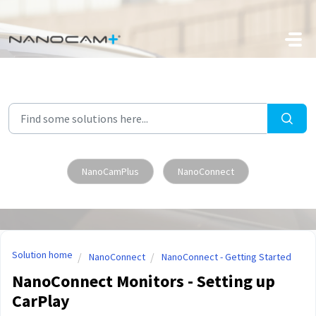
Skip to main content
NanoCamPlus
NanoConnect
Solution home
NanoConnect
NanoConnect - Getting Started
NanoConnect Monitors - Setting up
CarPlay