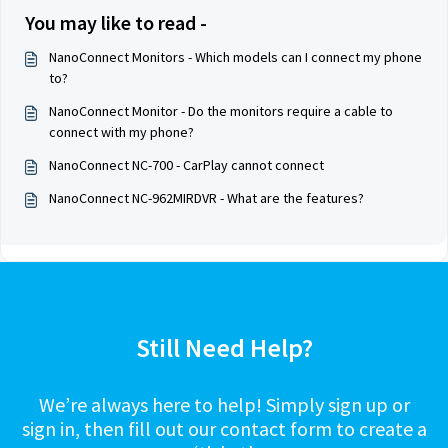
You may like to read -
NanoConnect Monitors - Which models can I connect my phone
to?
NanoConnect Monitor - Do the monitors require a cable to
connect with my phone?
NanoConnect NC-700 - CarPlay cannot connect
NanoConnect NC-962MIRDVR - What are the features?
Still Need Help?
We’re always here to help! Simply sign up or
sign in, then fill out our contact form to create a