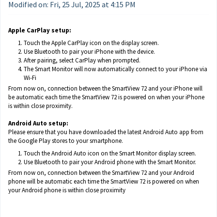
Modified on: Fri, 25 Jul, 2025 at 4:15 PM
Apple CarPlay setup:
Touch the Apple CarPlay icon on the display screen.
Use Bluetooth to pair your iPhone with the device.
After pairing, select CarPlay when prompted.
The Smart Monitor will now automatically connect to your iPhone via
Wi-Fi
From now on, connection between the SmartView 72 and your iPhone will
be automatic each time the SmartView 72 is powered on when your iPhone
is within close proximity.
Android Auto setup:
Please ensure that you have downloaded the latest Android Auto app from
the Google Play stores to your smartphone.
Touch the Android Auto icon on the Smart Monitor display screen.
Use Bluetooth to pair your Android phone with the Smart Monitor.
From now on, connection between the SmartView 72 and your Android
phone will be automatic each time the SmartView 72 is powered on when
your Android phone is within close proximity