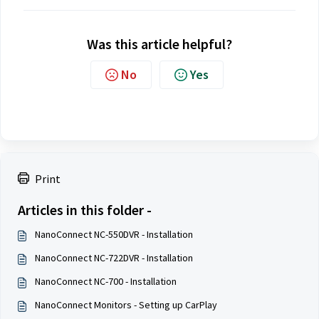
Was this article helpful?
No
Yes
Print
Articles in this folder -
NanoConnect NC-550DVR - Installation
NanoConnect NC-722DVR - Installation
NanoConnect NC-700 - Installation
NanoConnect Monitors - Setting up CarPlay