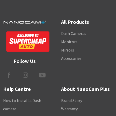
All Products
Dash Cameras
Monitors
Mirrors
Accessories
Follow Us
Help Centre
About NanoCam Plus
How to Install a Dash
Brand Story
camera
Warranty