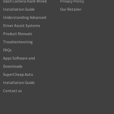
Dash Camera Hard-Wired
Privacy Policy
Installation Guide
Our Retailer
Understanding Advanced
Driver Assist Systems
Product Manuals
Troubleshooting
FAQs
Apps Software and
Downloads
SuperCheap Auto
Installation Guide
Contact us