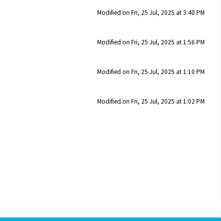
Modified on Fri, 25 Jul, 2025 at 3:40 PM
Modified on Fri, 25 Jul, 2025 at 1:56 PM
Modified on Fri, 25 Jul, 2025 at 1:10 PM
Modified on Fri, 25 Jul, 2025 at 1:02 PM