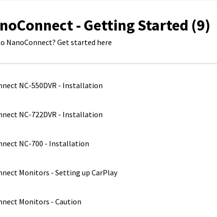
noConnect - Getting Started (9)
o NanoConnect? Get started here
nect NC-550DVR - Installation
nect NC-722DVR - Installation
ect NC-700 - Installation
ect Monitors - Setting up CarPlay
nect Monitors - Caution