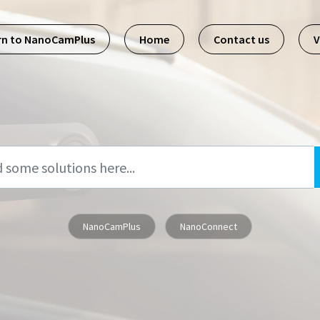
rn to NanoCamPlus
Home
Contact us
V
NanoCamPlus
NanoConnect