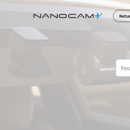
Skip to main content
Retu