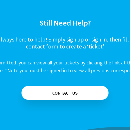
Still Need Help?
lways here to help! Simply sign up or sign in, then fill
contact form to create a ‘ticket’.
mitted, you can view all your tickets by clicking the link at t
e. *Note you must be signed in to view all previous corresp
CONTACT US