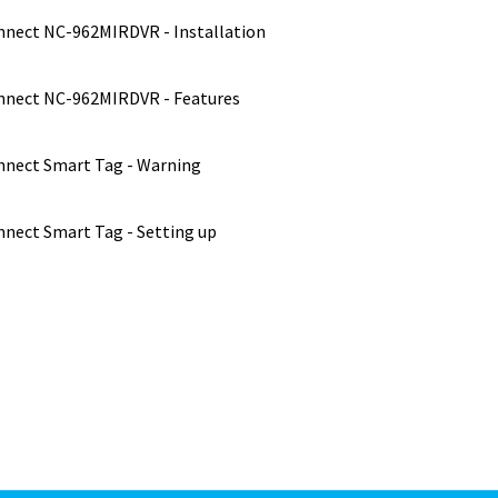
nect NC-962MIRDVR - Installation
nect NC-962MIRDVR - Features
nect Smart Tag - Warning
nect Smart Tag - Setting up