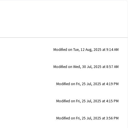
Modified on Tue, 12 Aug, 2025 at 9:14 AM
Modified on Wed, 30 Jul, 2025 at 8:57 AM
Modified on Fri, 25 Jul, 2025 at 4:19 PM
Modified on Fri, 25 Jul, 2025 at 4:15 PM
Modified on Fri, 25 Jul, 2025 at 3:56 PM