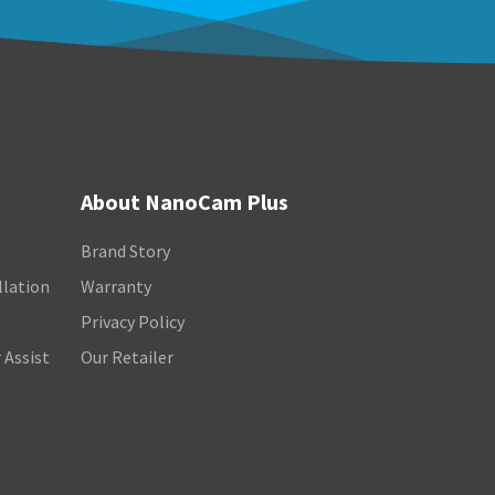
About NanoCam Plus
Brand Story
llation
Warranty
Privacy Policy
 Assist
Our Retailer