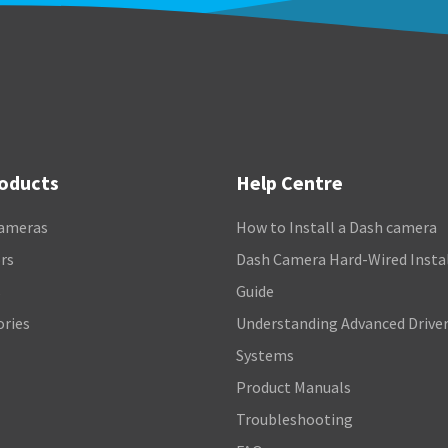
roducts
Help Centre
ameras
How to Install a Dash camera
rs
Dash Camera Hard-Wired Insta
s
Guide
ories
Understanding Advanced Driver
Systems
Product Manuals
Troubleshooting