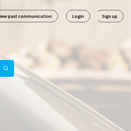
iew past communication
Login
Sign up