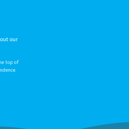
 out our
he top of
ondence.