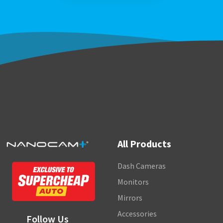
All Products
Dash Cameras
Monitors
Mirrors
Accessories
Follow Us