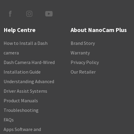
Help Centre
About NanoCam Plus
How to Install a Dash
Brand Story
camera
Warranty
Dash Camera Hard-Wired
Privacy Policy
Installation Guide
Our Retailer
Understanding Advanced
Driver Assist Systems
Product Manuals
Troubleshooting
FAQs
Apps Software and