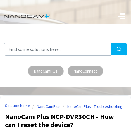
Skip to main content
NanoCamPlus
NanoConnect
Solution home
NanoCamPlus
NanoCamPlus - Troubleshooting
NanoCam Plus NCP-DVR30CH - How
can I reset the device?