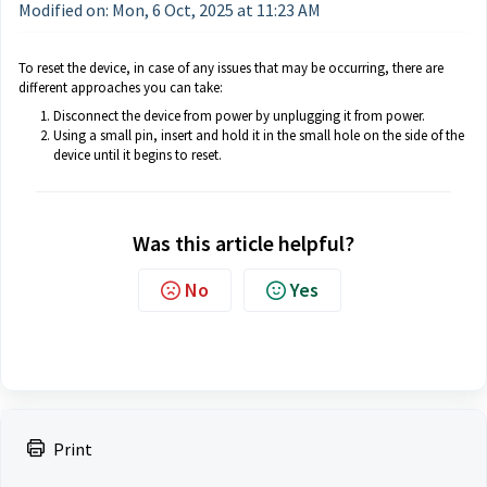
Modified on: Mon, 6 Oct, 2025 at 11:23 AM
To reset the device, in case of any issues that may be occurring, there are
different approaches you can take:
Disconnect the device from power by unplugging it from power.
Using a small pin, insert and hold it in the small hole on the side of the
device until it begins to reset.
Was this article helpful?
No
Yes
Print