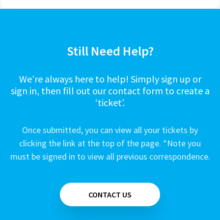
Still Need Help?
We’re always here to help! Simply sign up or
sign in, then fill out our contact form to create a
‘ticket’.
Once submitted, you can view all your tickets by
clicking the link at the top of the page. *Note you
must be signed in to view all previous correspondence.
CONTACT US