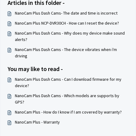
Articles in this folder -
NanoCam Plus Dash Cams- The date and time is incorrect
NanoCam Plus NCP-DVR30CH - How can I reset the device?
NanoCam Plus Dash Cams - Why does my device make sound
alerts?
NanoCam Plus Dash Cams - The device vibrates when i'm
driving
You may like to read -
NanoCam Plus Dash Cams - Can I download firmware for my
device?
NanoCam Plus Dash Cams - Which models are supports by
GPS?
NanoCam Plus - How do I know if I am covered by warranty?
NanoCam Plus - Warranty