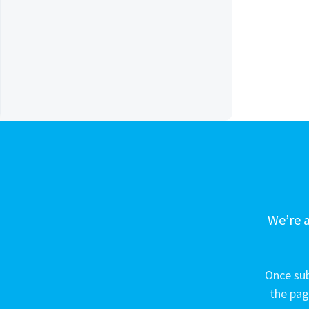
We’re a
Once sub
the pag