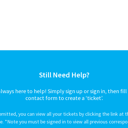
Still Need Help?
lways here to help! Simply sign up or sign in, then fill
contact form to create a ‘ticket’.
mitted, you can view all your tickets by clicking the link at t
e. *Note you must be signed in to view all previous corresp