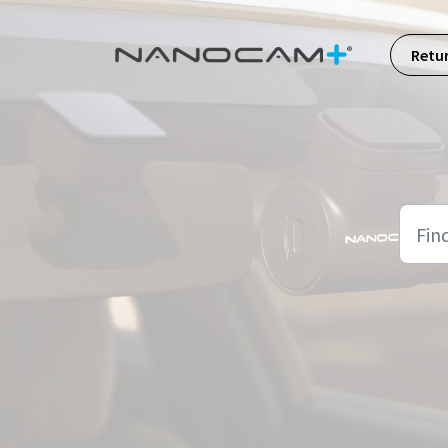
Skip to main content
Retu