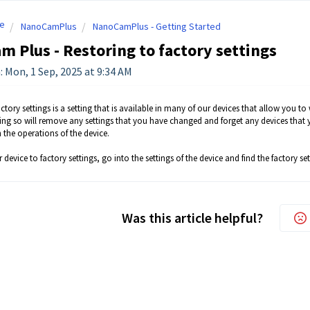
e
NanoCamPlus
NanoCamPlus - Getting Started
 Plus - Restoring to factory settings
: Mon, 1 Sep, 2025 at 9:34 AM
ctory settings is a setting that is available in many of our devices that allow you to 
ng so will remove any settings that you have changed and forget any devices that yo
 the operations of the device.
 device to factory settings, go into the settings of the device and find the factory set
Was this article helpful?