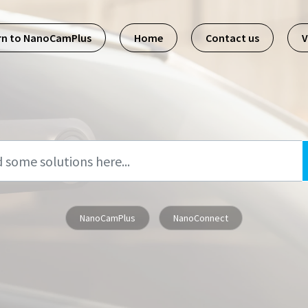
rn to NanoCamPlus
Home
Contact us
V
NanoCamPlus
NanoConnect