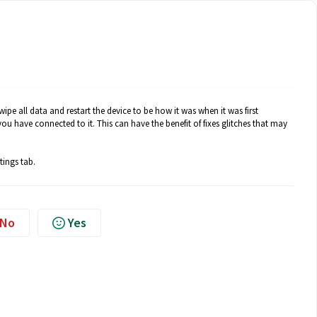
wipe all data and restart the device to be how it was when it was first
u have connected to it. This can have the benefit of fixes glitches that may
tings tab.
No
Yes