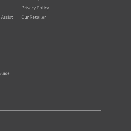
Privacy Policy
 Assist
Our Retailer
Guide