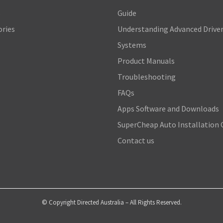
s
Guide
ories
Understanding Advanced Driver
Systems
Product Manuals
Troubleshooting
FAQs
Apps Software and Downloads
SuperCheap Auto Installation 
Contact us
© Copyright Directed Australia – All Rights Reserved.