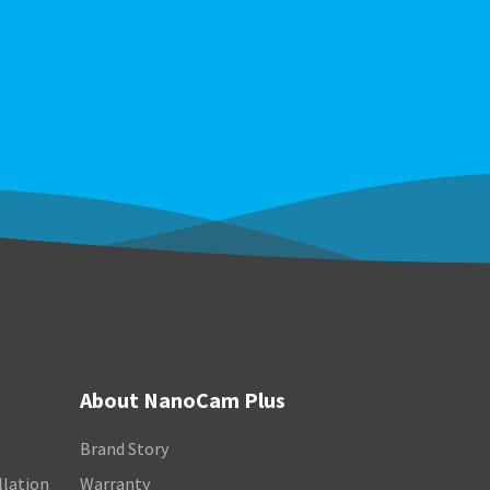
About NanoCam Plus
Brand Story
llation
Warranty