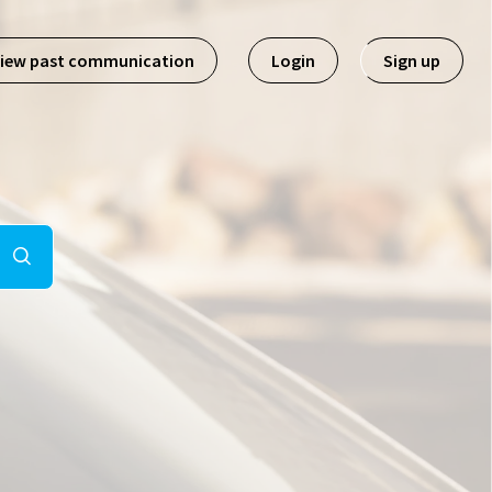
iew past communication
Login
Sign up