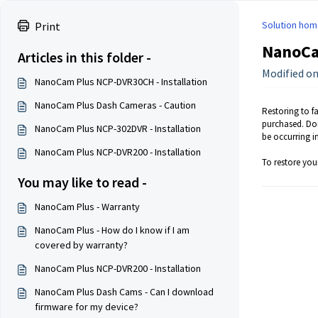
Solution hom
Print
NanoCam
Articles in this folder -
Modified on
NanoCam Plus NCP-DVR30CH - Installation
NanoCam Plus Dash Cameras - Caution
Restoring to fa
purchased. Doi
NanoCam Plus NCP-302DVR - Installation
be occurring in
NanoCam Plus NCP-DVR200 - Installation
To restore your
You may like to read -
NanoCam Plus - Warranty
NanoCam Plus - How do I know if I am
covered by warranty?
NanoCam Plus NCP-DVR200 - Installation
NanoCam Plus Dash Cams - Can I download
firmware for my device?