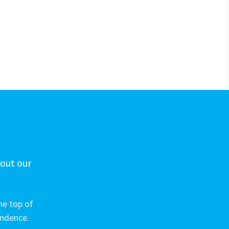
 out our
he top of
ondence.