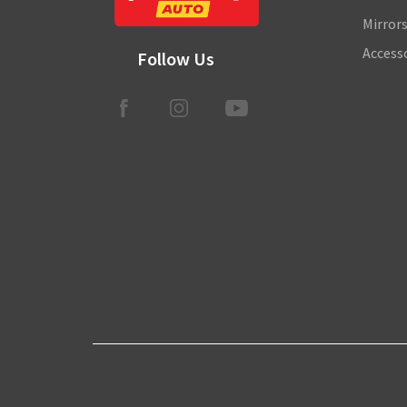
Mirror
Access
Follow Us