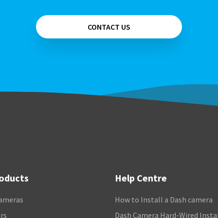
CONTACT US
roducts
Help Centre
ameras
How to Install a Dash camera
rs
Dash Camera Hard-Wired Insta