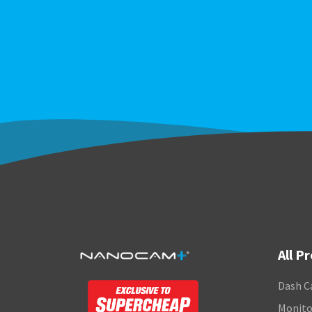
All P
Dash C
Monito