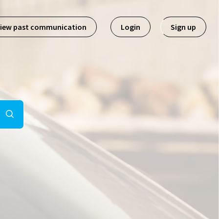
iew past communication
Login
Sign up