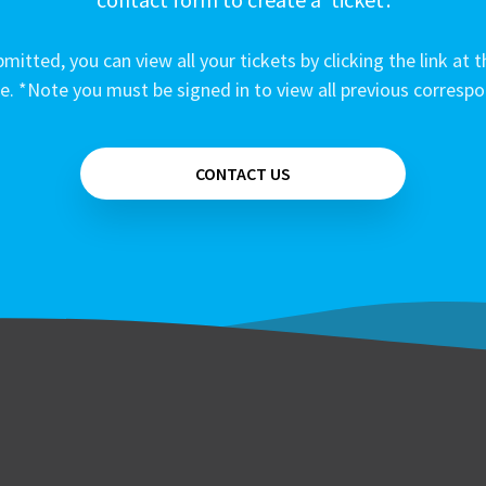
mitted, you can view all your tickets by clicking the link at t
e. *Note you must be signed in to view all previous corresp
CONTACT US