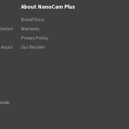
About NanoCam Plus
Brand Story
llation
Warranty
Privacy Policy
 Assist
Our Retailer
Guide