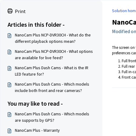
Solution hom
Print
NanoCam
Articles in this folder -
Modified on
NanoCam Plus NCP-DVR30CH - What do the
different playback options mean?
The screen on t
NanoCam Plus NCP-DVR30CH - What options
preferences ca
are available for live feed?
Full fro
Full rea
NanoCam Plus Dash Cams - What is the IR
Full in-
LED feature for?
Front ca
NanoCam Plus Dash Cams - Which models
include both front and rear cameras?
You may like to read -
NanoCam Plus Dash Cams - Which models
are supports by GPS?
NanoCam Plus - Warranty