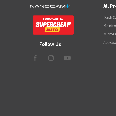
All P
Dash C
Monito
Mirror
Access
Follow Us