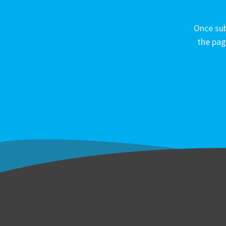
Once sub
the pag