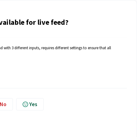
ilable for live feed?
with 3 different inputs, requires different settings to ensure that all
No
Yes