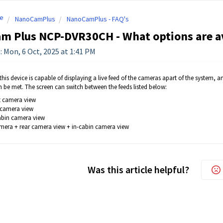
e
NanoCamPlus
NanoCamPlus - FAQ's
 Plus NCP-DVR30CH - What options are ava
: Mon, 6 Oct, 2025 at 1:41 PM
his device is capable of displaying a live feed of the cameras apart of the system, and 
n be met. The screen can switch between the feeds listed below:
nt camera view
r camera view
cabin camera view
mera + rear camera view + in-cabin camera view
Was this article helpful?