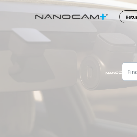
Skip to main content
Retu