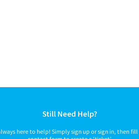
Still Need Help?
lways here to help! Simply sign up or sign in, then fill
contact form to create a ‘ticket’.