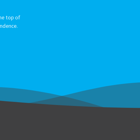
he top of
ondence.