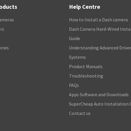
roducts
Help Centre
ameras
How to Install a Dash camera
rs
Dash Camera Hard-Wired Insta
s
Guide
ories
Understanding Advanced Driver
Systems
Product Manuals
Troubleshooting
FAQs
Apps Software and Downloads
SuperCheap Auto Installation 
Contact us