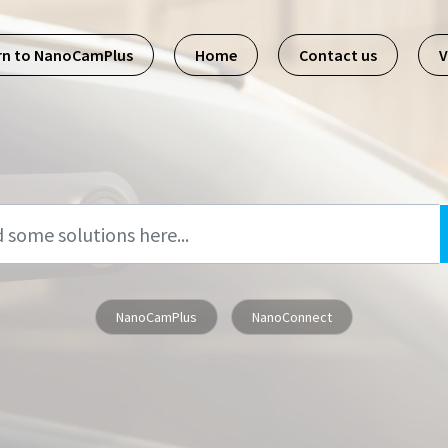
rn to NanoCamPlus
Home
Contact us
V
NanoCamPlus
NanoConnect