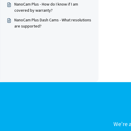
NanoCam Plus - How do I know if I am
covered by warranty?
NanoCam Plus Dash Cams - What resolutions
are supported?
We’re a