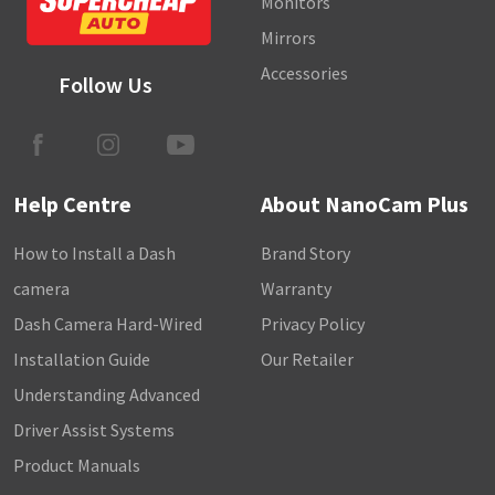
Monitors
Mirrors
Accessories
Follow Us
Help Centre
About NanoCam Plus
How to Install a Dash
Brand Story
camera
Warranty
Dash Camera Hard-Wired
Privacy Policy
Installation Guide
Our Retailer
Understanding Advanced
Driver Assist Systems
Product Manuals