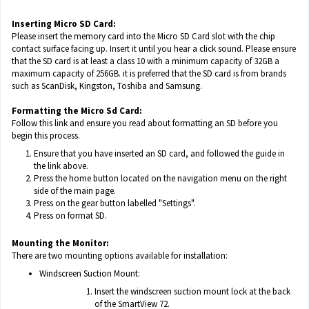
Inserting Micro SD Card:
Please insert the memory card into the Micro SD Card slot with the chip
contact surface facing up. Insert it until you hear a click sound. Please ensure
that the SD card is at least a class 10 with a minimum capacity of 32GB a
maximum capacity of 256GB. it is preferred that the SD card is from brands
such as ScanDisk, Kingston, Toshiba and Samsung.
Formatting the Micro Sd Card:
Follow
this link
and ensure you read about formatting an SD before you
begin this process.
Ensure that you have inserted an SD card, and followed the guide in
the link above.
Press the home button located on the navigation menu on the right
side of the main page.
Press on the gear button labelled "Settings".
Press on format SD.
Mounting the Monitor:
There are two mounting options available for installation:
Windscreen Suction Mount:
Insert the windscreen suction mount lock at the back
of the SmartView 72.