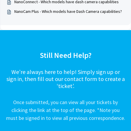
NanoConnect - Which models have dash camera capabilities
NanoCam Plus - Which models have Dash Camera capabilities?
Still Need Help?
We’re always here to help! Simply sign up or
sign in, then fill out our contact form to create a
‘ticket’.
Once submitted, you can view all your tickets by
clicking the link at the top of the page. *Note you
must be signed in to view all previous correspondence.