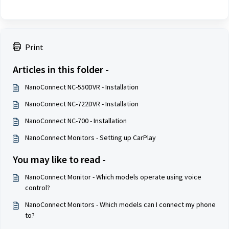
Print
Articles in this folder -
NanoConnect NC-550DVR - Installation
NanoConnect NC-722DVR - Installation
NanoConnect NC-700 - Installation
NanoConnect Monitors - Setting up CarPlay
You may like to read -
NanoConnect Monitor - Which models operate using voice
control?
NanoConnect Monitors - Which models can I connect my phone
to?