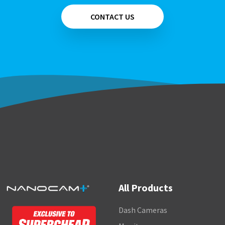
CONTACT US
All Products
Dash Cameras