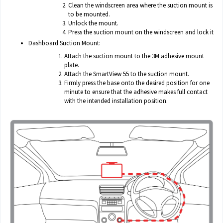
Clean the windscreen area where the suction mount is
to be mounted.
Unlock the mount.
Press the suction mount on the windscreen and lock it
Dashboard Suction Mount:
Attach the suction mount to the 3M adhesive mount
plate.
Attach the SmartView 55 to the suction mount.
Firmly press the base onto the desired position for one
minute to ensure that the adhesive makes full contact
with the intended installation position.