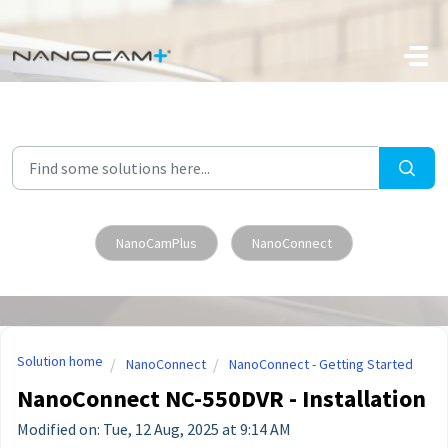
Skip to main content
NanoCamPlus
NanoConnect
Solution home
NanoConnect
NanoConnect - Getting Started
NanoConnect NC-550DVR - Installation
Modified on: Tue, 12 Aug, 2025 at 9:14 AM