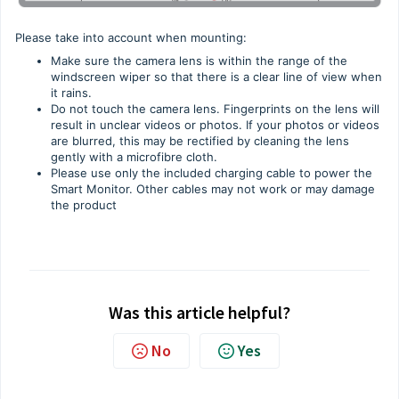
Please take into account when mounting:
Make sure the camera lens is within the range of the
windscreen wiper so that there is a clear line of view when
it rains.
Do not touch the camera lens. Fingerprints on the lens will
result in unclear videos or photos. If your photos or videos
are blurred, this may be rectified by cleaning the lens
gently with a microfibre cloth.
Please use only the included charging cable to power the
Smart Monitor. Other cables may not work or may damage
the product
Was this article helpful?
No
Yes