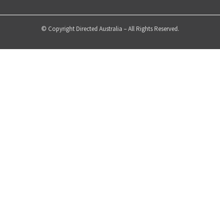
© Copyright Directed Australia – All Rights Reserved.