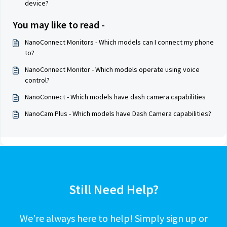
device?
You may like to read -
NanoConnect Monitors - Which models can I connect my phone
to?
NanoConnect Monitor - Which models operate using voice
control?
NanoConnect - Which models have dash camera capabilities
NanoCam Plus - Which models have Dash Camera capabilities?
Still Need Help?
We’re always here to help! Simply sign up or