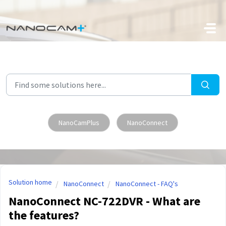
Skip to main content
NanoCamPlus
NanoConnect
Solution home
NanoConnect
NanoConnect - FAQ's
NanoConnect NC-722DVR - What are
the features?