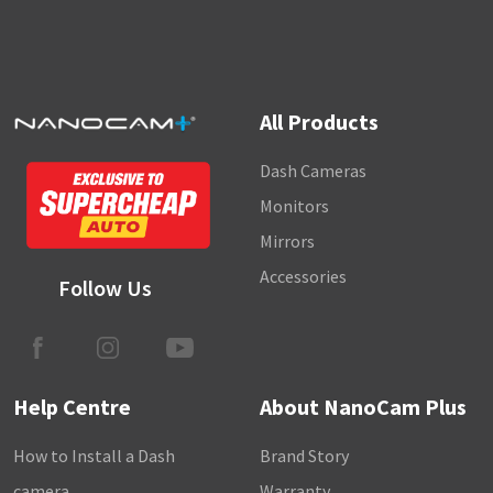
All Products
Dash Cameras
Monitors
Mirrors
Accessories
Follow Us
Help Centre
About NanoCam Plus
How to Install a Dash
Brand Story
camera
Warranty