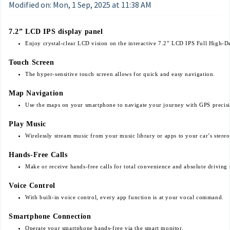
Modified on: Mon, 1 Sep, 2025 at 11:38 AM
7.2” LCD IPS display panel
Enjoy crystal-clear LCD vision on the interactive 7.2” LCD IPS Full High-De
Touch Screen
The hyper-sensitive touch screen allows for quick and easy navigation.
Map Navigation
Use the maps on your smartphone to navigate your journey with GPS precis
Play Music
Wirelessly stream music from your music library or apps to your car’s stereo
Hands-Free Calls
Make or receive hands-free calls for total convenience and absolute driving 
Voice Control
With built-in voice control, every app function is at your vocal command.
Smartphone Connection
Operate your smartphone hands-free via the smart monitor.