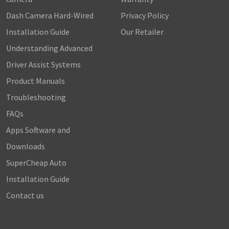
Dash Camera Hard-Wired
Privacy Policy
Installation Guide
Our Retailer
Understanding Advanced
Driver Assist Systems
Product Manuals
Troubleshooting
FAQs
Apps Software and
Downloads
SuperCheap Auto
Installation Guide
Contact us