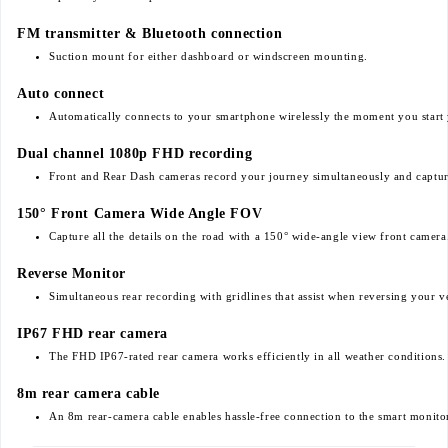
FM transmitter & Bluetooth connection
Suction mount for either dashboard or windscreen mounting.
Auto connect
Automatically connects to your smartphone wirelessly the moment you start 
Dual channel 1080p FHD recording
Front and Rear Dash cameras record your journey simultaneously and capture 
150° Front Camera Wide Angle FOV
Capture all the details on the road with a 150° wide-angle view front camera
Reverse Monitor
Simultaneous rear recording with gridlines that assist when reversing your v
IP67 FHD rear camera
The FHD IP67-rated rear camera works efficiently in all weather conditions.
8m rear camera cable
An 8m rear-camera cable enables hassle-free connection to the smart monito