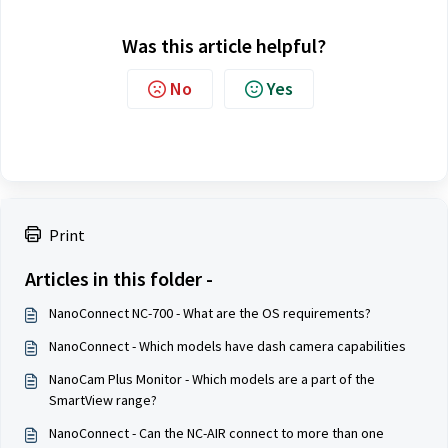
Was this article helpful?
No
Yes
Print
Articles in this folder -
NanoConnect NC-700 - What are the OS requirements?
NanoConnect - Which models have dash camera capabilities
NanoCam Plus Monitor - Which models are a part of the
SmartView range?
NanoConnect - Can the NC-AIR connect to more than one