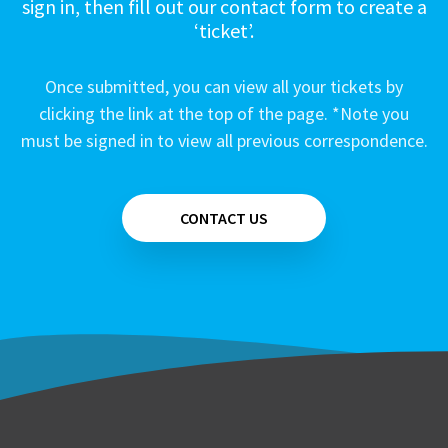
sign in, then fill out our contact form to create a
‘ticket’.
Once submitted, you can view all your tickets by
clicking the link at the top of the page. *Note you
must be signed in to view all previous correspondence.
CONTACT US