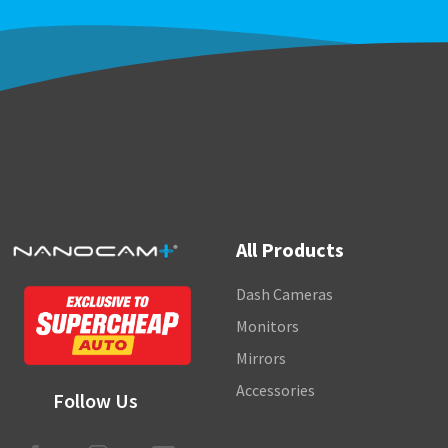
All Products
Dash Cameras
Monitors
Mirrors
Accessories
Follow Us