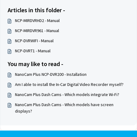
Articles in this folder -
NCP-MIRDVRHD2 - Manual
NCP-MIRDVR961 - Manual
NCP-DVRWIFI - Manual
NCP-DVRT1 - Manual
You may like to read -
NanoCam Plus NCP-DVR200 - Installation
Am I able to install the In-Car Digital Video Recorder myself?
NanoCam Plus Dash Cams - Which models integrate Wi-Fi?
NanoCam Plus Dash Cams - Which models have screen
displays?