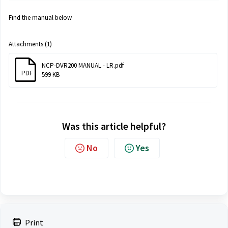
Find the manual below
Attachments (1)
NCP-DVR200 MANUAL - LR.pdf
PDF
599 KB
Was this article helpful?
No
Yes
Print