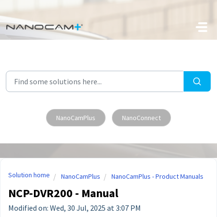
Skip to main content
NanoCamPlus
NanoConnect
Solution home
NanoCamPlus
NanoCamPlus - Product Manuals
NCP-DVR200 - Manual
Modified on: Wed, 30 Jul, 2025 at 3:07 PM