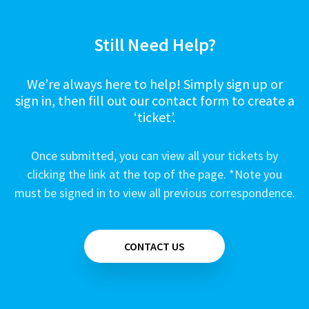
Still Need Help?
We’re always here to help! Simply sign up or
sign in, then fill out our contact form to create a
‘ticket’.
Once submitted, you can view all your tickets by
clicking the link at the top of the page. *Note you
must be signed in to view all previous correspondence.
CONTACT US