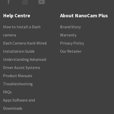
Help Centre
About NanoCam Plus
How to Install a Dash
Brand Story
camera
Warranty
Dash Camera Hard-Wired
Privacy Policy
Installation Guide
Our Retailer
Understanding Advanced
Driver Assist Systems
Product Manuals
Troubleshooting
FAQs
Apps Software and
Downloads