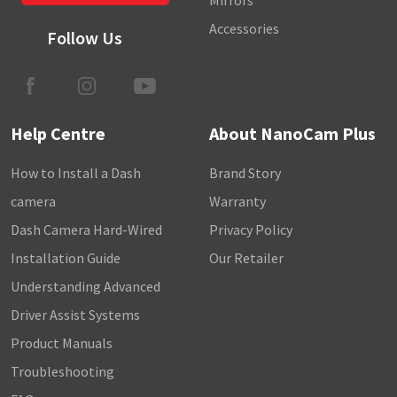
Mirrors
Accessories
Follow Us
Help Centre
About NanoCam Plus
How to Install a Dash
Brand Story
camera
Warranty
Dash Camera Hard-Wired
Privacy Policy
Installation Guide
Our Retailer
Understanding Advanced
Driver Assist Systems
Product Manuals
Troubleshooting