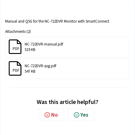
Manual and QSG for the NC-722DVR Monitor with SmartConnect.
Attachments (2)
NC-722DVR-manual.pdf
PDF
519 KB
NC-722DVR-qsg.pdf
PDF
547 KB
Was this article helpful?
No
Yes