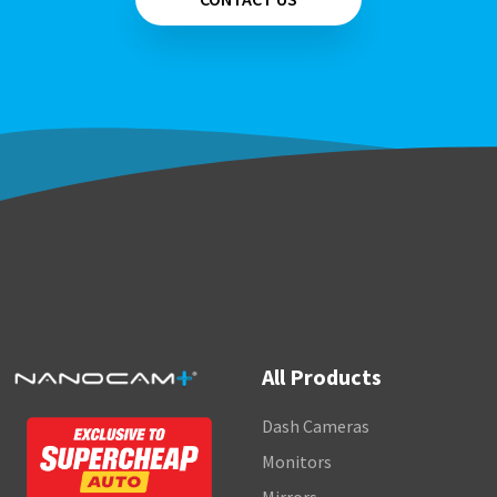
All Products
Dash Cameras
Monitors