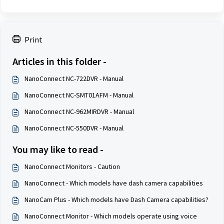
Print
Articles in this folder -
NanoConnect NC-722DVR - Manual
NanoConnect NC-SMT01AFM - Manual
NanoConnect NC-962MIRDVR - Manual
NanoConnect NC-550DVR - Manual
You may like to read -
NanoConnect Monitors - Caution
NanoConnect - Which models have dash camera capabilities
NanoCam Plus - Which models have Dash Camera capabilities?
NanoConnect Monitor - Which models operate using voice