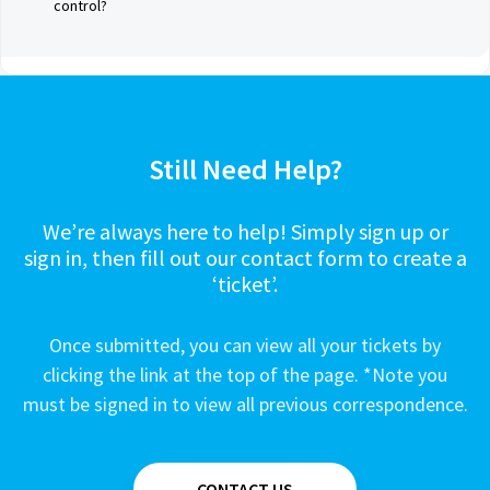
control?
Still Need Help?
We’re always here to help! Simply sign up or
sign in, then fill out our contact form to create a
‘ticket’.
Once submitted, you can view all your tickets by
clicking the link at the top of the page. *Note you
must be signed in to view all previous correspondence.
CONTACT US