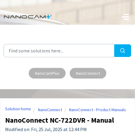
Skip to main content
NanoCamPlus
NanoConnect
Solution home
NanoConnect
NanoConnect - Product Manuals
NanoConnect NC-722DVR - Manual
Modified on: Fri, 25 Jul, 2025 at 12:44 PM