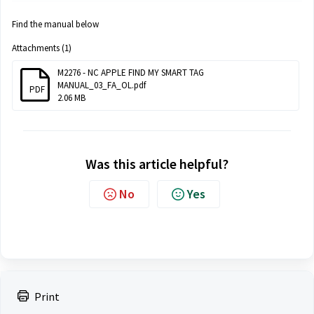
Find the manual below
Attachments (1)
M2276 - NC APPLE FIND MY SMART TAG
MANUAL_03_FA_OL.pdf
PDF
2.06 MB
Was this article helpful?
No
Yes
Print