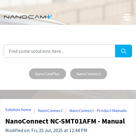
Skip to main content
NanoCamPlus
NanoConnect
Solution home
NanoConnect
NanoConnect - Product Manuals
NanoConnect NC-SMT01AFM - Manual
Modified on: Fri, 25 Jul, 2025 at 12:44 PM