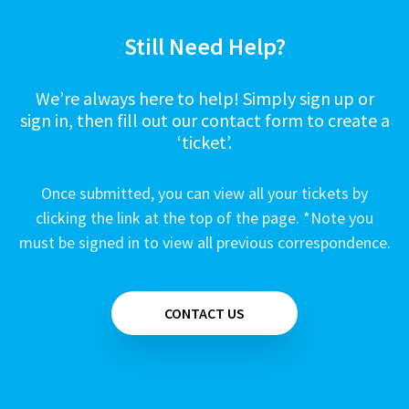
Still Need Help?
We’re always here to help! Simply sign up or
sign in, then fill out our contact form to create a
‘ticket’.
Once submitted, you can view all your tickets by
clicking the link at the top of the page. *Note you
must be signed in to view all previous correspondence.
CONTACT US