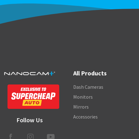
All Products
Dash Cameras
Monitors
Mirrors
Accessories
Follow Us