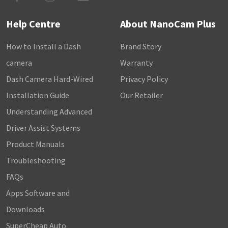
Help Centre
About NanoCam Plus
How to Install a Dash
Brand Story
camera
Warranty
Dash Camera Hard-Wired
Privacy Policy
Installation Guide
Our Retailer
Understanding Advanced
Driver Assist Systems
Product Manuals
Troubleshooting
FAQs
Apps Software and
Downloads
SuperCheap Auto