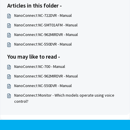
Articles in this folder -
NanoConnect NC-722DVR - Manual
NanoConnect NC-SMT01AFM - Manual
NanoConnect NC-962MIRDVR - Manual
NanoConnect NC-550DVR - Manual
You may like to read -
NanoConnect NC-700 - Manual
NanoConnect NC-962MIRDVR - Manual
NanoConnect NC-550DVR - Manual
NanoConnect Monitor - Which models operate using voice
control?