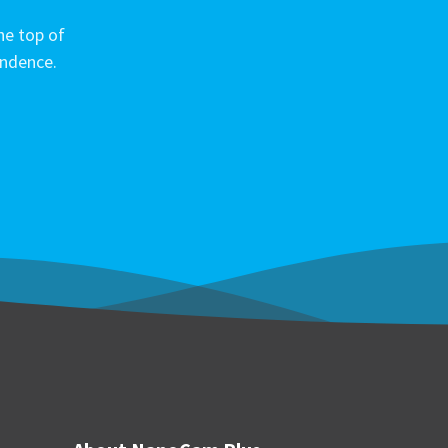
he top of
ondence.