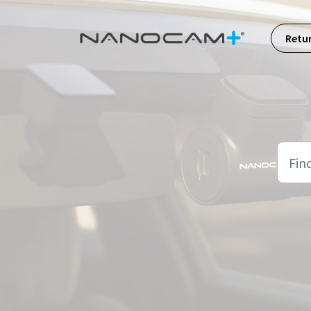
Skip to main content
Retu