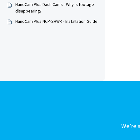
NanoCam Plus Dash Cams - Why is footage
disappearing?
NanoCam Plus NCP-SHWK - Installation Guide
We’re a