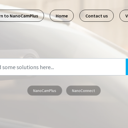
rn to NanoCamPlus
Home
Contact us
V
NanoCamPlus
NanoConnect