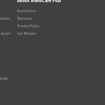
About NanoCam Plus
Brand Story
llation
Warranty
Privacy Policy
 Assist
Our Retailer
Guide