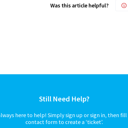
Was this article helpful?
Still Need Help?
lways here to help! Simply sign up or sign in, then fill
contact form to create a ‘ticket’.