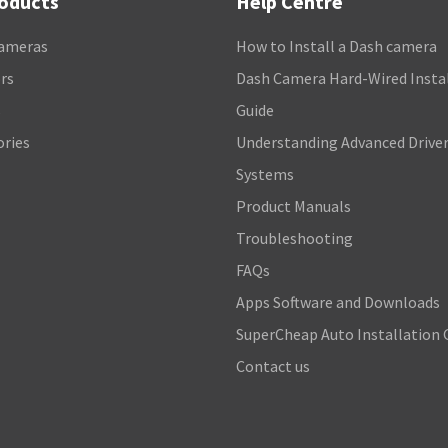
roducts
Help Centre
ameras
How to Install a Dash camera
rs
Dash Camera Hard-Wired Insta
s
Guide
ories
Understanding Advanced Driver
Systems
Product Manuals
Troubleshooting
FAQs
Apps Software and Downloads
SuperCheap Auto Installation 
Contact us