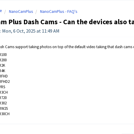
e
NanoCamPlus
NanoCamPlus - FAQ's
 Plus Dash Cams - Can the devices also t
: Mon, 6 Oct, 2025 at 11:49 AM
sh Cams support taking photos on top of the default video taking that dash cams of
R100
R200
R2K
R4K
RFHD
RFHD2
VRS
R3CH
R720
R302
RW2S
R30CH