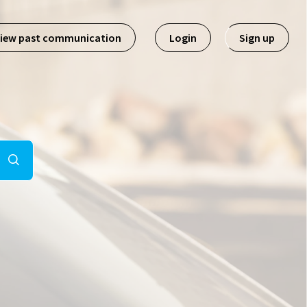
iew past communication
Login
Sign up