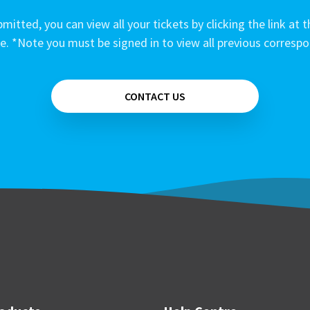
mitted, you can view all your tickets by clicking the link at t
e. *Note you must be signed in to view all previous corresp
CONTACT US