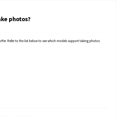
ake photos?
fer. Refer to the list below to see which models support taking photos: