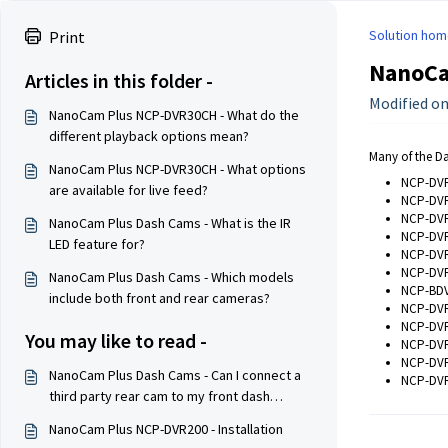
Solution hom
Print
NanoCam
Articles in this folder -
Modified on
NanoCam Plus NCP-DVR30CH - What do the
different playback options mean?
Many of the Da
NanoCam Plus NCP-DVR30CH - What options
NCP-DV
are available for live feed?
NCP-DV
NCP-DV
NanoCam Plus Dash Cams - What is the IR
NCP-DV
LED feature for?
NCP-DV
NCP-DV
NanoCam Plus Dash Cams - Which models
NCP-BD
include both front and rear cameras?
NCP-DV
NCP-DV
You may like to read -
NCP-DV
NCP-DV
NanoCam Plus Dash Cams - Can I connect a
NCP-DV
third party rear cam to my front dash
camera?
NanoCam Plus NCP-DVR200 - Installation