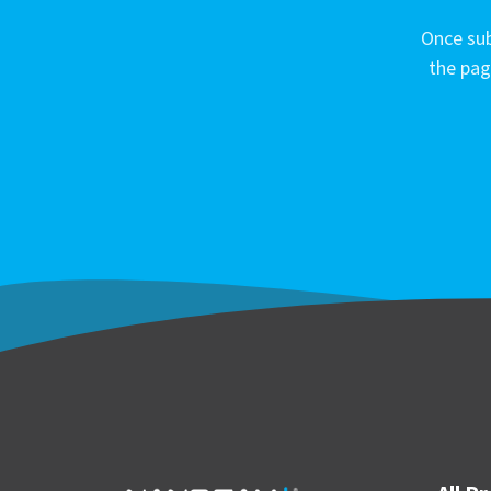
Once sub
the pag