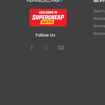
All P
Dash C
Monito
Mirror
Access
Follow Us