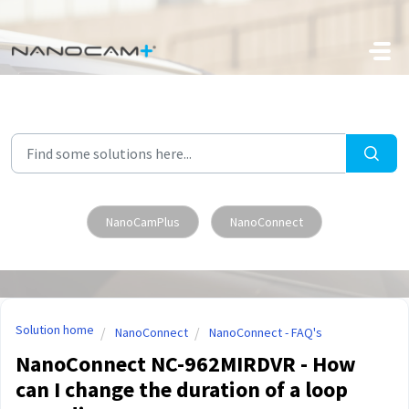
Skip to main content
NanoCamPlus
NanoConnect
Solution home
NanoConnect
NanoConnect - FAQ's
NanoConnect NC-962MIRDVR - How
can I change the duration of a loop