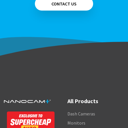
CONTACT US
All Products
Dash Cameras
Monitors