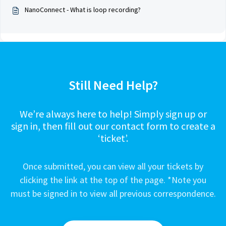
NanoConnect - What is loop recording?
Still Need Help?
We’re always here to help! Simply sign up or
sign in, then fill out our contact form to create a
‘ticket’.
Once submitted, you can view all your tickets by
clicking the link at the top of the page. *Note you
must be signed in to view all previous correspondence.