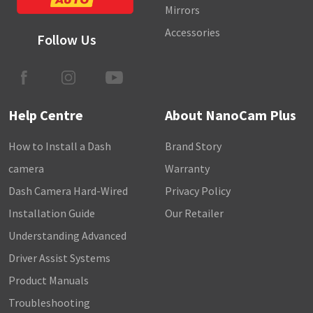
Mirrors
Accessories
Follow Us
Help Centre
About NanoCam Plus
How to Install a Dash
Brand Story
camera
Warranty
Dash Camera Hard-Wired
Privacy Policy
Installation Guide
Our Retailer
Understanding Advanced
Driver Assist Systems
Product Manuals
Troubleshooting