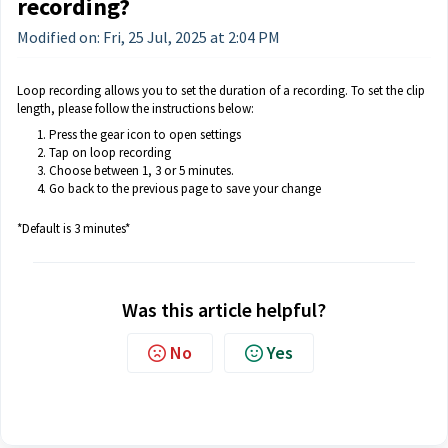
recording?
Modified on: Fri, 25 Jul, 2025 at 2:04 PM
Loop recording allows you to set the duration of a recording. To set the clip
length, please follow the instructions below:
Press the gear icon to open settings
Tap on loop recording
Choose between 1, 3 or 5 minutes.
Go back to the previous page to save your change
*Default is 3 minutes*
Was this article helpful?
No
Yes