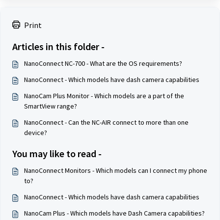
Print
Articles in this folder -
NanoConnect NC-700 - What are the OS requirements?
NanoConnect - Which models have dash camera capabilities
NanoCam Plus Monitor - Which models are a part of the
SmartView range?
NanoConnect - Can the NC-AIR connect to more than one
device?
You may like to read -
NanoConnect Monitors - Which models can I connect my phone
to?
NanoConnect - Which models have dash camera capabilities
NanoCam Plus - Which models have Dash Camera capabilities?