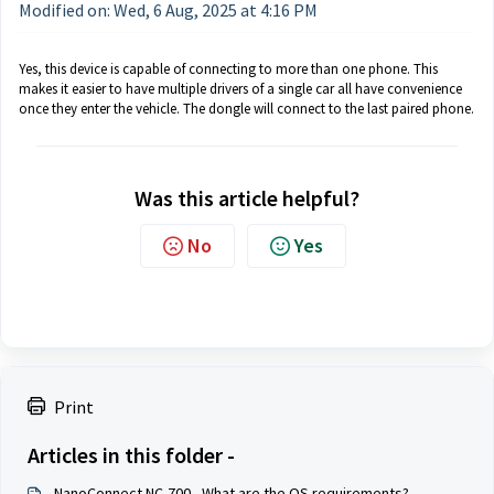
Modified on: Wed, 6 Aug, 2025 at 4:16 PM
Yes, this device is capable of connecting to more than one phone. This
makes it easier to have multiple drivers of a single car all have convenience
once they enter the vehicle. The dongle will connect to the last paired phone.
Was this article helpful?
No
Yes
Print
Articles in this folder -
NanoConnect NC-700 - What are the OS requirements?