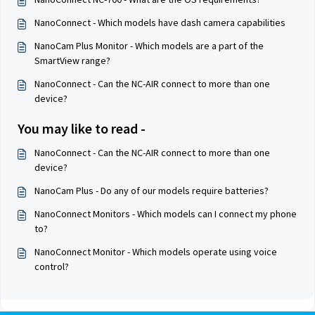
NanoConnect - Which models have dash camera capabilities
NanoCam Plus Monitor - Which models are a part of the
SmartView range?
NanoConnect - Can the NC-AIR connect to more than one
device?
You may like to read -
NanoConnect - Can the NC-AIR connect to more than one
device?
NanoCam Plus - Do any of our models require batteries?
NanoConnect Monitors - Which models can I connect my phone
to?
NanoConnect Monitor - Which models operate using voice
control?