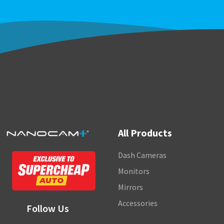
All Products
Dash Cameras
Monitors
Mirrors
Accessories
Follow Us