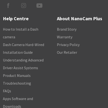
Help Centre
About NanoCam Plus
How to Install a Dash
Brand Story
camera
Warranty
Dash Camera Hard-Wired
Privacy Policy
Installation Guide
Our Retailer
Understanding Advanced
Driver Assist Systems
Product Manuals
Troubleshooting
FAQs
Apps Software and
Downloads