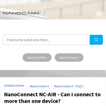
Skip to main content
NanoCamPlus
NanoConnect
Solution home
NanoConnect
NanoConnect - FAQ's
NanoConnect NC-AIR - Can I connect to
more than one device?