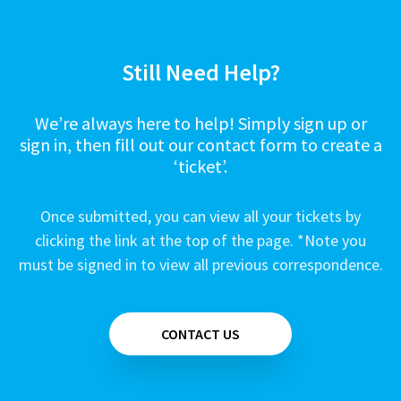
Still Need Help?
We’re always here to help! Simply sign up or
sign in, then fill out our contact form to create a
‘ticket’.
Once submitted, you can view all your tickets by
clicking the link at the top of the page. *Note you
must be signed in to view all previous correspondence.
CONTACT US