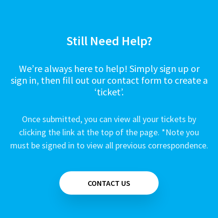
Still Need Help?
We’re always here to help! Simply sign up or
sign in, then fill out our contact form to create a
‘ticket’.
Once submitted, you can view all your tickets by
clicking the link at the top of the page. *Note you
must be signed in to view all previous correspondence.
CONTACT US