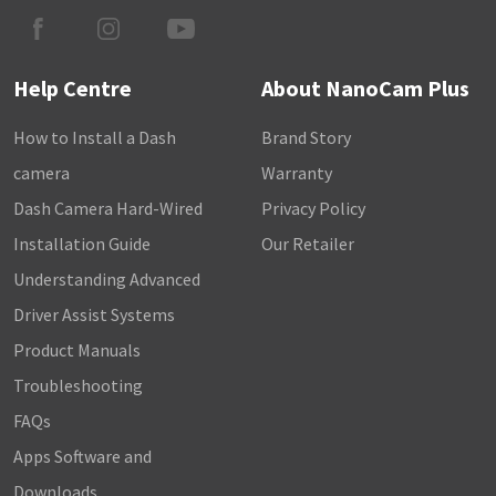
Help Centre
About NanoCam Plus
How to Install a Dash
Brand Story
camera
Warranty
Dash Camera Hard-Wired
Privacy Policy
Installation Guide
Our Retailer
Understanding Advanced
Driver Assist Systems
Product Manuals
Troubleshooting
FAQs
Apps Software and
Downloads