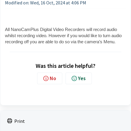
Modified on: Wed, 16 Oct, 2024 at 4:06 PM
All NanoCamPlus Digital Video Recorders will record audio
whilst recording video. However if you would like to turn audio
recording off you are able to do so via the camera’s Menu.
Was this article helpful?
No
Yes
Print