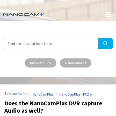
Skip to main content
NanoCamPlus
NanoConnect
Solution home
NanoCamPlus
NanoCamPlus - FAQ's
Does the NanoCamPlus DVR capture
Audio as well?