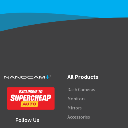
All Products
Dash Cameras
Monitors
Mirrors
Accessories
Follow Us