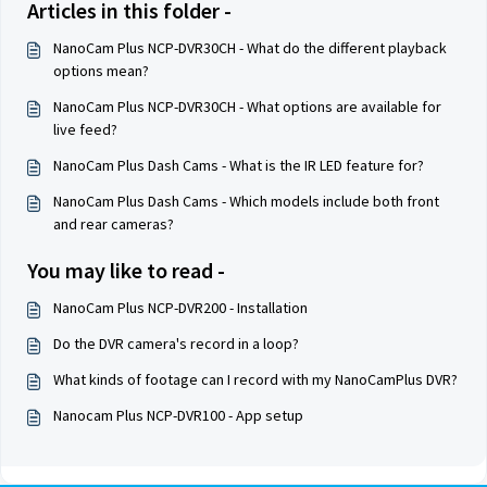
Articles in this folder -
NanoCam Plus NCP-DVR30CH - What do the different playback
options mean?
NanoCam Plus NCP-DVR30CH - What options are available for
live feed?
NanoCam Plus Dash Cams - What is the IR LED feature for?
NanoCam Plus Dash Cams - Which models include both front
and rear cameras?
You may like to read -
NanoCam Plus NCP-DVR200 - Installation
Do the DVR camera's record in a loop?
What kinds of footage can I record with my NanoCamPlus DVR?
Nanocam Plus NCP-DVR100 - App setup